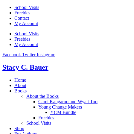
Skip
School Visits
to
Freebies
content
Contact
My Account
School Visits
Freebies
My Account
Facebook
Twitter
Instagram
Stacy C. Bauer
Home
About
Books
About the Books
Cami Kangaroo and Wyatt Too
Young Change Makers
YCM Bundle
Freebies
School Visits
Shop
For Authors