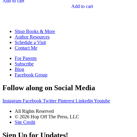
Add to cart
$129.92.
$116.93.
was:
is:
Add to cart
$191.88.
$172.69.
Shop Books & More
Author Resources
Schedule a Visit
Contact Me
For Parents
Subscribe
Blog
Facebook Group
Follow along on Social Media
Instagram
Facebook
Twitter
Pinterest
Linkedin
Youtube
All Rights Reserved
© 2026 Hop Off The Press, LLC
Site Credit
Sign Up for Updates!