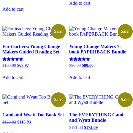
was:
is:
5.00
price
price
Add to cart
out of 5
$181.89.
$145.00.
was:
is:
Add to cart
$146.93.
$125.93.
Sale!
Sale!
For teachers: Young Change
Young Change Makers 7-
Makers Guided Reading Set
book PAPERBACK Bundle
Original
Current
Original
Current
Rated
Rated
$
100.89
$
67.97
$
90.00
$
80.00
5.00
5.00
price
price
price
price
out of 5
out of 5
was:
is:
was:
is:
Add to cart
Add to cart
$100.89.
$67.97.
$90.00.
$80.00.
Sale!
Sale!
Cami and Wyatt Too Book Set
The EVERYTHING Cami
and Wyatt Bundle
Original
Current
$
129.92
$
116.93
price
price
Original
Current
$
191.88
$
172.69
was:
is:
price
price