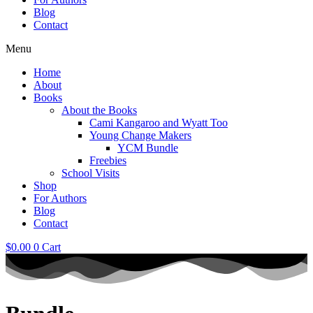
Blog
Contact
Menu
Home
About
Books
About the Books
Cami Kangaroo and Wyatt Too
Young Change Makers
YCM Bundle
Freebies
School Visits
Shop
For Authors
Blog
Contact
$
0.00
0
Cart