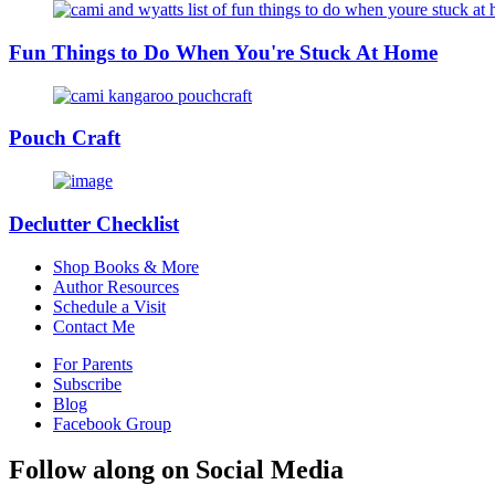
Fun Things to Do When You're Stuck At Home
Pouch Craft
Declutter Checklist
Shop Books & More
Author Resources
Schedule a Visit
Contact Me
For Parents
Subscribe
Blog
Facebook Group
Follow along on Social Media