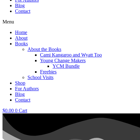
Blog
Contact
Menu
Home
About
Books
About the Books
Cami Kangaroo and Wyatt Too
Young Change Makers
YCM Bundle
Freebies
School Visits
Shop
For Authors
Blog
Contact
$
0.00
0
Cart