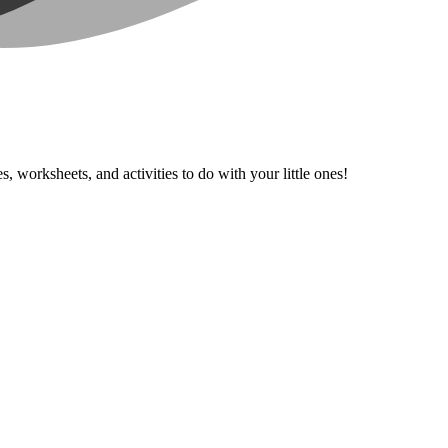
, worksheets, and activities to do with your little ones!