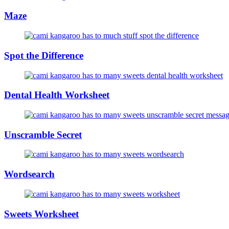
Maze
Spot the Difference
Dental Health Worksheet
Unscramble Secret
Wordsearch
Sweets Worksheet