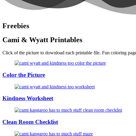
Freebies
Cami & Wyatt Printables
Click of the picture to download each printable file. Fun coloring pages
Color the Picture
Kindness Worksheet
Clean Room Checklist