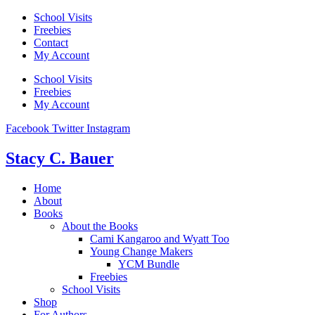
Skip
School Visits
to
Freebies
content
Contact
My Account
School Visits
Freebies
My Account
Facebook
Twitter
Instagram
Stacy C. Bauer
Home
About
Books
About the Books
Cami Kangaroo and Wyatt Too
Young Change Makers
YCM Bundle
Freebies
School Visits
Shop
For Authors