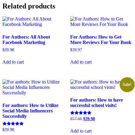
Related products
For Authors: All About
For Authors: How to Get
Facebook Marketing
More Reviews For Your Book
$
39.98
$
39.97
Add to cart
Add to cart
Sale!
For authors: How to have
For authors: How to Utilize
successful school visits!
Social Media Influencers
Successfully
Original
Current
Rated
$
57.98
$
39.98
5.00
price
price
out of 5
was:
is:
Rated
$
39.98
Add to cart
$57.98.
$39.98.
5.00