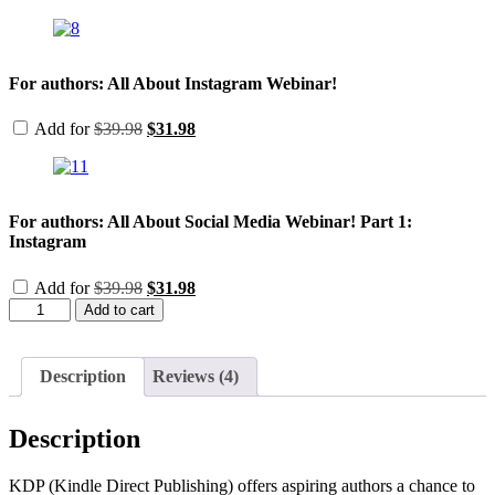
price
price
was:
is:
$39.98.
$31.98.
For authors: All About Instagram Webinar!
Original
Current
Add for
$
39.98
$
31.98
price
price
was:
is:
$39.98.
$31.98.
For authors: All About Social Media Webinar! Part 1:
Instagram
Original
Current
Add for
$
39.98
$
31.98
price
price
For
Add to cart
was:
is:
Authors:
$39.98.
$31.98.
Diving
into
Description
Reviews (4)
KDP-
the
ins
Description
and
outs
of
KDP (Kindle Direct Publishing) offers aspiring authors a chance to