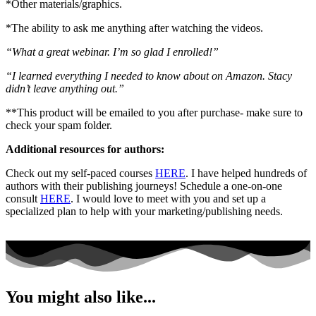
*Other materials/graphics.
*The ability to ask me anything after watching the videos.
“What a great webinar. I’m so glad I enrolled!”
“I learned everything I needed to know about on Amazon. Stacy
didn’t leave anything out.”
**This product will be emailed to you after purchase- make sure to
check your spam folder.
Additional resources for authors:
Check out my self-paced courses
HERE
. I have helped hundreds of
authors with their publishing journeys! Schedule a one-on-one
consult
HERE
. I would love to meet with you and set up a
specialized plan to help with your marketing/publishing needs.
You might also like...