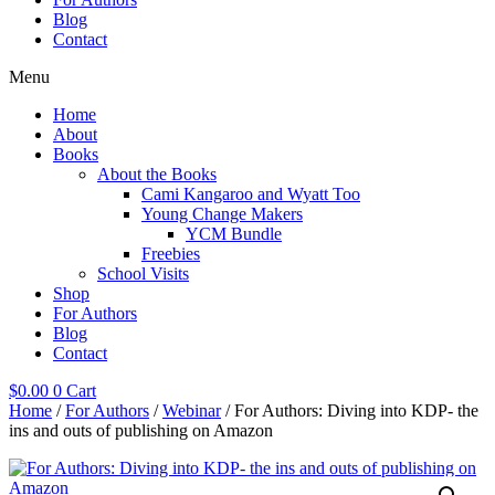
Blog
Contact
Menu
Home
About
Books
About the Books
Cami Kangaroo and Wyatt Too
Young Change Makers
YCM Bundle
Freebies
School Visits
Shop
For Authors
Blog
Contact
$
0.00
0
Cart
Home
/
For Authors
/
Webinar
/ For Authors: Diving into KDP- the
ins and outs of publishing on Amazon