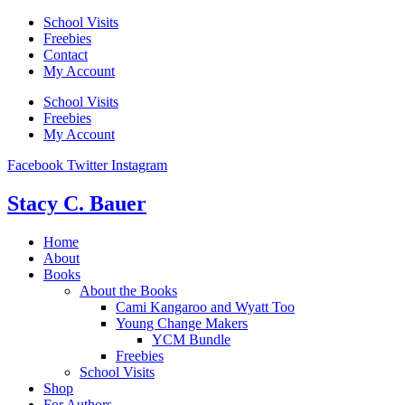
Skip
School Visits
to
Freebies
content
Contact
My Account
School Visits
Freebies
My Account
Facebook
Twitter
Instagram
Stacy C. Bauer
Home
About
Books
About the Books
Cami Kangaroo and Wyatt Too
Young Change Makers
YCM Bundle
Freebies
School Visits
Shop
For Authors