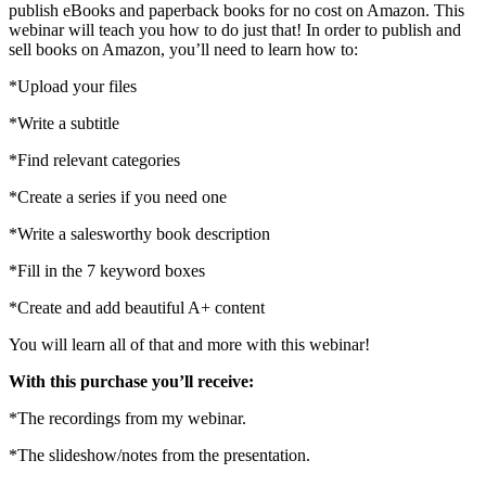
publishing
publish eBooks and paperback books for no cost on Amazon. This
on
webinar will teach you how to do just that! In order to publish and
Amazon
sell books on Amazon, you’ll need to learn how to:
quantity
*Upload your files
*Write a subtitle
*Find relevant categories
*Create a series if you need one
*Write a salesworthy book description
*Fill in the 7 keyword boxes
*Create and add beautiful A+ content
You will learn all of that and more with this webinar!
With this purchase you’ll receive:
*The recordings from my webinar.
*The slideshow/notes from the presentation.