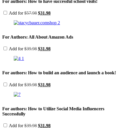
For authors: How to have successful school visits!
Original
Current
Add for
$
57.98
$
31.98
price
price
was:
is:
$57.98.
$31.98.
For Authors: All About Amazon Ads
Original
Current
Add for
$
39.98
$
31.98
price
price
was:
is:
$39.98.
$31.98.
For authors: How to build an audience and launch a book!
Original
Current
Add for
$
39.98
$
31.98
price
price
was:
is:
$39.98.
$31.98.
For authors: How to Utilize Social Media Influencers
Successfully
Original
Current
Add for
$
39.98
$
31.98