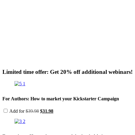
Limited time offer: Get 20% off additional webinars!
For Authors: How to market your Kickstarter Campaign
Original
Current
Add for
$
39.98
$
31.98
price
price
was:
is:
$39.98.
$31.98.