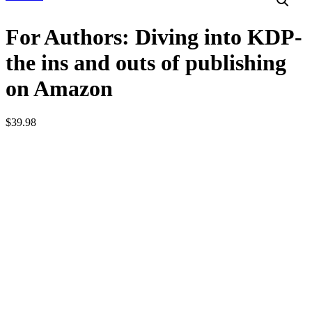
For Authors: Diving into KDP-
the ins and outs of publishing
on Amazon
$
39.98