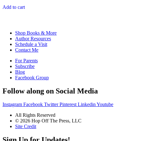
out of 5
Add to cart
Shop Books & More
Author Resources
Schedule a Visit
Contact Me
For Parents
Subscribe
Blog
Facebook Group
Follow along on Social Media
Instagram
Facebook
Twitter
Pinterest
Linkedin
Youtube
All Rights Reserved
© 2026 Hop Off The Press, LLC
Site Credit
Sign Up for Updates!