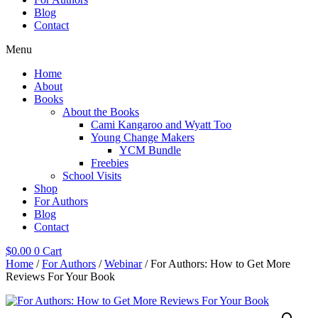
Blog
Contact
Menu
Home
About
Books
About the Books
Cami Kangaroo and Wyatt Too
Young Change Makers
YCM Bundle
Freebies
School Visits
Shop
For Authors
Blog
Contact
$
0.00
0
Cart
Home
/
For Authors
/
Webinar
/ For Authors: How to Get More
Reviews For Your Book