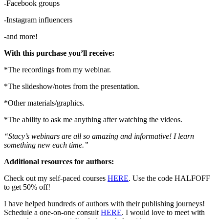
-Facebook groups
-Instagram influencers
-and more!
With this purchase you’ll receive:
*The recordings from my webinar.
*The slideshow/notes from the presentation.
*Other materials/graphics.
*The ability to ask me anything after watching the videos.
“Stacy’s webinars are all so amazing and informative! I learn
something new each time.”
Additional resources for authors:
Check out my self-paced courses
HERE
. Use the code HALFOFF
to get 50% off!
I have helped hundreds of authors with their publishing journeys!
Schedule a one-on-one consult
HERE
. I would love to meet with