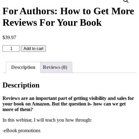
For Authors: How to Get More
Reviews For Your Book
$
39.97
For
Add to cart
Authors:
How
to
Description
Reviews (0)
Get
More
Reviews
Description
For
Your
Book
Reviews are an important part of getting visibility and sales for
quantity
your book on Amazon. But the question is- how can we get
more of them?
In this webinar, I will teach you how through:
-eBook promotions