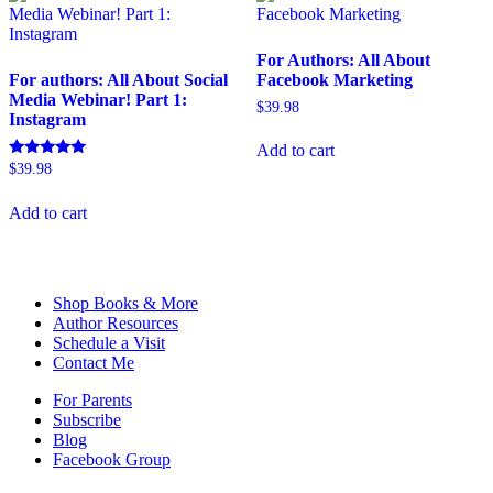
For Authors: All About
For authors: All About Social
Facebook Marketing
Media Webinar! Part 1:
$
39.98
Instagram
Add to cart
Rated
$
39.98
5.00
out of 5
Add to cart
Shop Books & More
Author Resources
Schedule a Visit
Contact Me
For Parents
Subscribe
Blog
Facebook Group