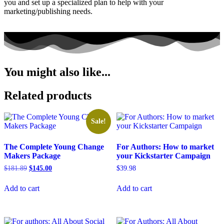
you and set up a specialized plan to help with your
marketing/publishing needs.
You might also like...
Related products
Sale!
The Complete Young Change
For Authors: How to market
Makers Package
your Kickstarter Campaign
Original
Current
$
181.89
$
145.00
$
39.98
price
price
was:
is:
Add to cart
Add to cart
$181.89.
$145.00.