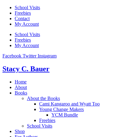
Skip
School Visits
to
Freebies
content
Contact
My Account
School Visits
Freebies
My Account
Facebook
Twitter
Instagram
Stacy C. Bauer
Home
About
Books
About the Books
Cami Kangaroo and Wyatt Too
Young Change Makers
YCM Bundle
Freebies
School Visits
Shop
For Authors